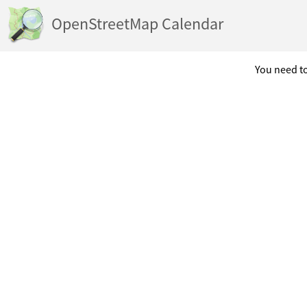
OpenStreetMap Calendar
You need to