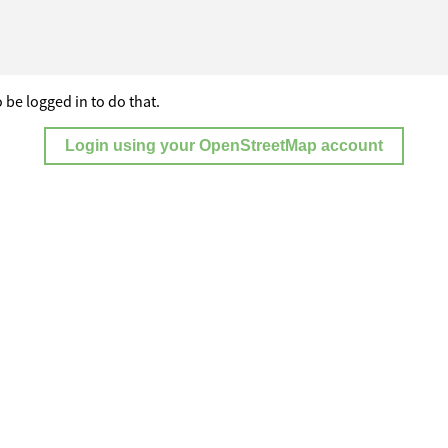
 be logged in to do that.
Login using your OpenStreetMap account