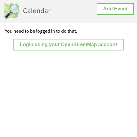
Calendar
Add Event
You need to be logged in to do that.
Login using your OpenStreetMap account