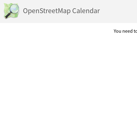
OpenStreetMap Calendar
You need to