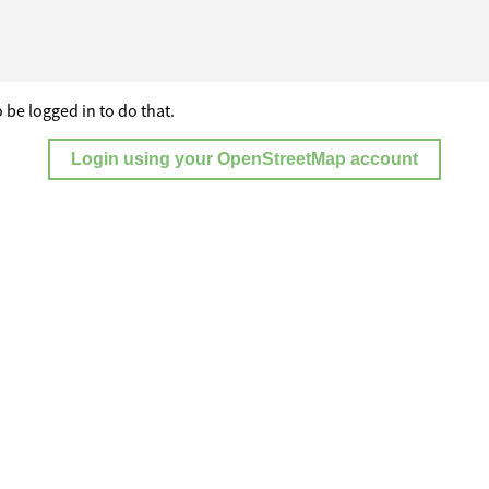
 be logged in to do that.
Login using your OpenStreetMap account