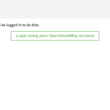
 be logged in to do that.
Login using your OpenStreetMap account