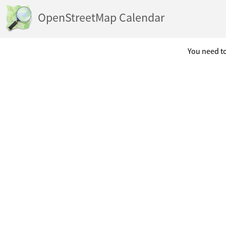
OpenStreetMap Calendar
You need to