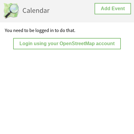
Calendar
Add Event
You need to be logged in to do that.
Login using your OpenStreetMap account