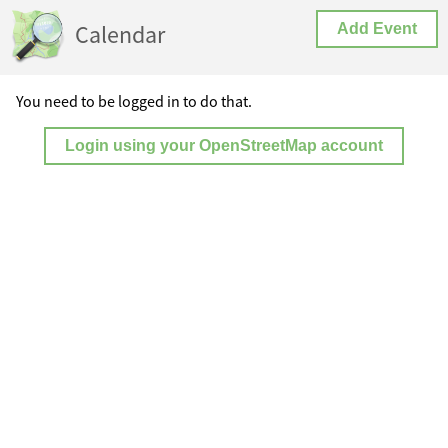
Calendar
Add Event
You need to be logged in to do that.
Login using your OpenStreetMap account