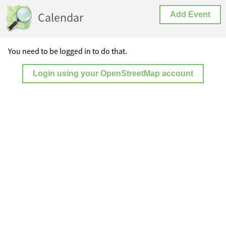
Calendar
Add Event
You need to be logged in to do that.
Login using your OpenStreetMap account