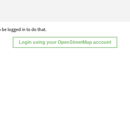
 be logged in to do that.
Login using your OpenStreetMap account