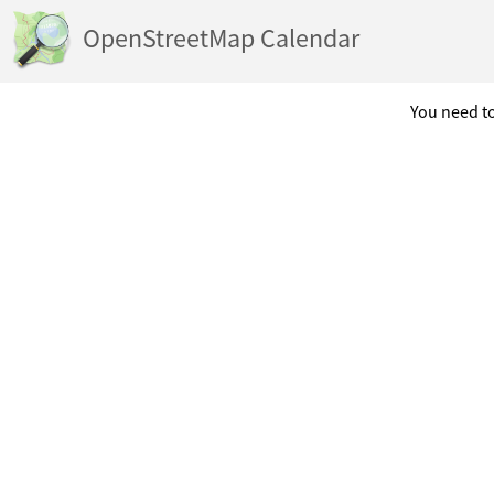
OpenStreetMap Calendar
You need to