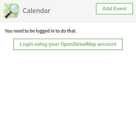
Calendar
Add Event
You need to be logged in to do that.
Login using your OpenStreetMap account