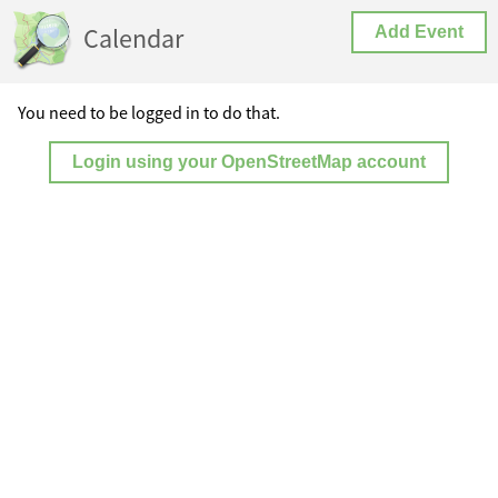
Calendar
Add Event
You need to be logged in to do that.
Login using your OpenStreetMap account