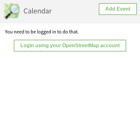
Calendar
Add Event
You need to be logged in to do that.
Login using your OpenStreetMap account