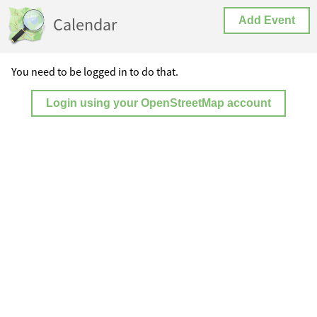
Calendar
Add Event
You need to be logged in to do that.
Login using your OpenStreetMap account