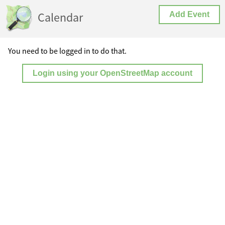
Calendar
Add Event
You need to be logged in to do that.
Login using your OpenStreetMap account