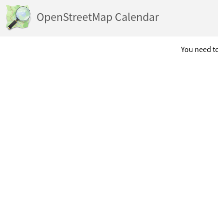
OpenStreetMap Calendar
You need to