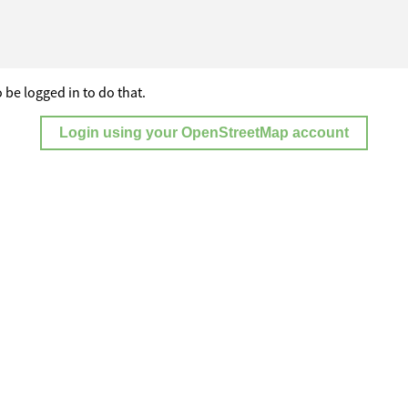
 be logged in to do that.
Login using your OpenStreetMap account