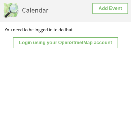
Calendar
Add Event
You need to be logged in to do that.
Login using your OpenStreetMap account