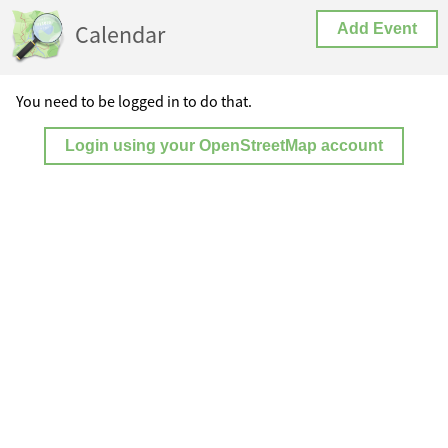
Calendar
Add Event
You need to be logged in to do that.
Login using your OpenStreetMap account