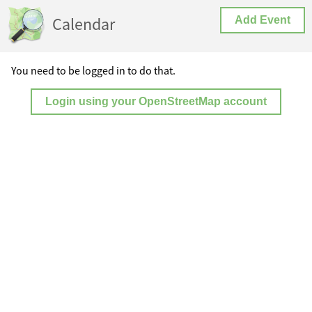
Calendar
Add Event
You need to be logged in to do that.
Login using your OpenStreetMap account