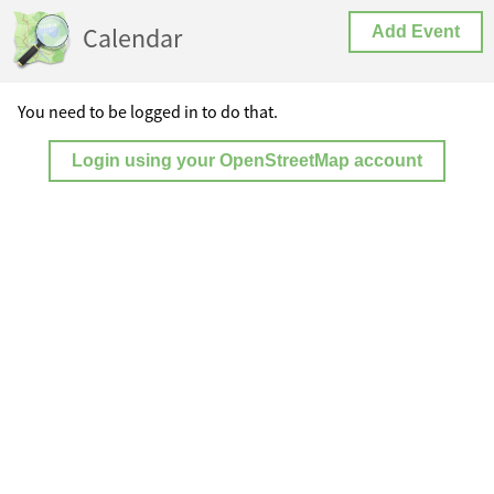
Calendar
Add Event
You need to be logged in to do that.
Login using your OpenStreetMap account