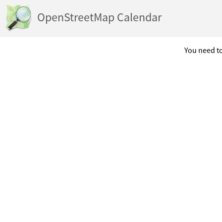
OpenStreetMap Calendar
You need to