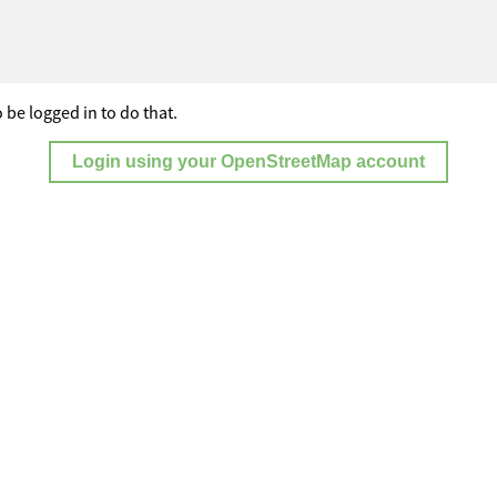
 be logged in to do that.
Login using your OpenStreetMap account