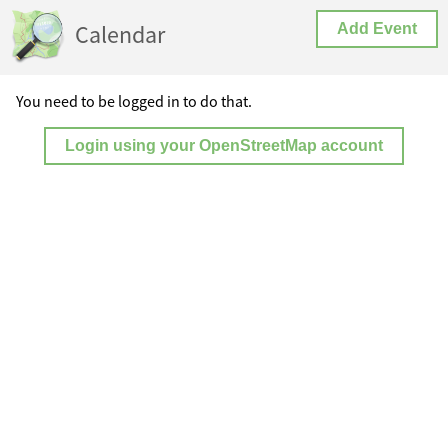
Calendar
Add Event
You need to be logged in to do that.
Login using your OpenStreetMap account