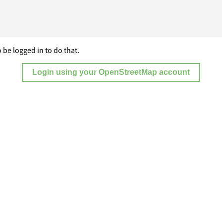
 be logged in to do that.
Login using your OpenStreetMap account