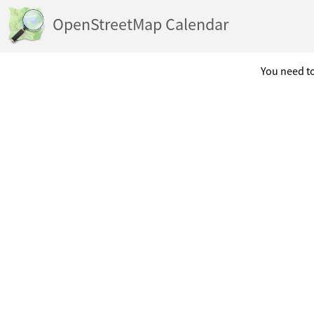
OpenStreetMap Calendar
You need to