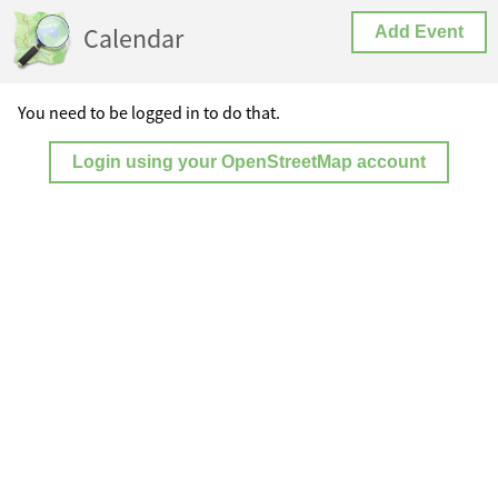
Calendar
Add Event
You need to be logged in to do that.
Login using your OpenStreetMap account