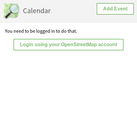
Calendar
Add Event
You need to be logged in to do that.
Login using your OpenStreetMap account