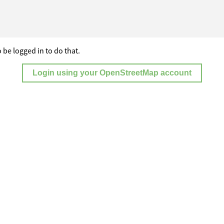
 be logged in to do that.
Login using your OpenStreetMap account