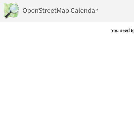
OpenStreetMap Calendar
You need to