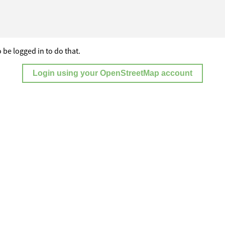
 be logged in to do that.
Login using your OpenStreetMap account