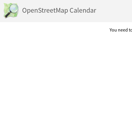
OpenStreetMap Calendar
You need to