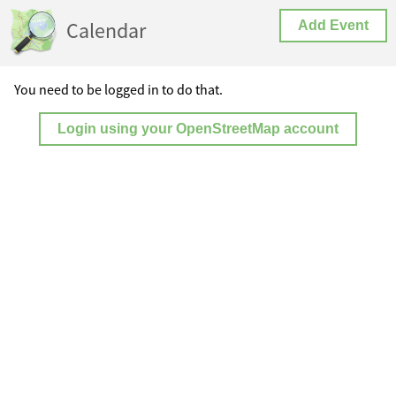
Calendar
Add Event
You need to be logged in to do that.
Login using your OpenStreetMap account