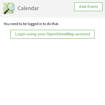
Calendar
Add Event
You need to be logged in to do that.
Login using your OpenStreetMap account