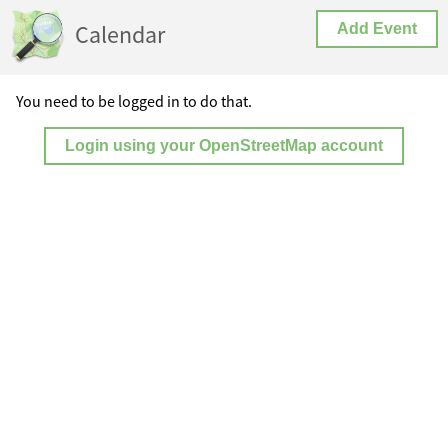
Calendar
Add Event
You need to be logged in to do that.
Login using your OpenStreetMap account