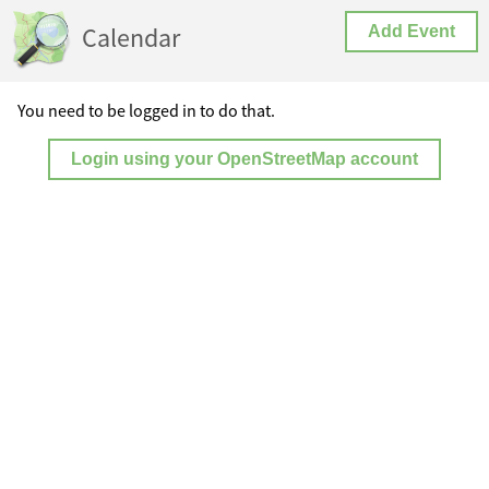
Calendar
Add Event
You need to be logged in to do that.
Login using your OpenStreetMap account