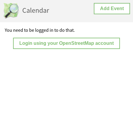
Calendar
Add Event
You need to be logged in to do that.
Login using your OpenStreetMap account