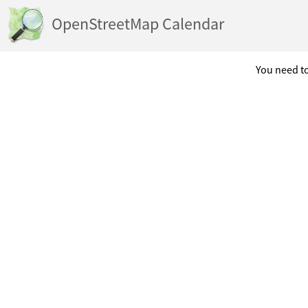
OpenStreetMap Calendar
You need to