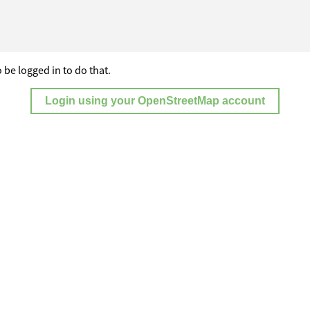
 be logged in to do that.
Login using your OpenStreetMap account