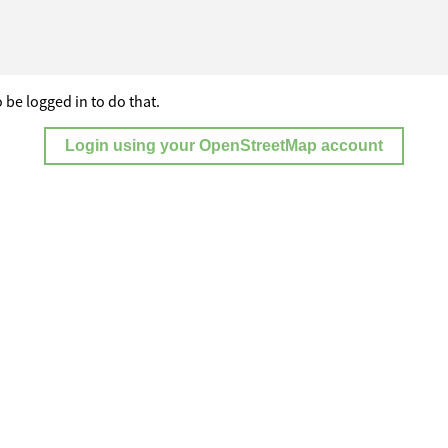
 be logged in to do that.
Login using your OpenStreetMap account