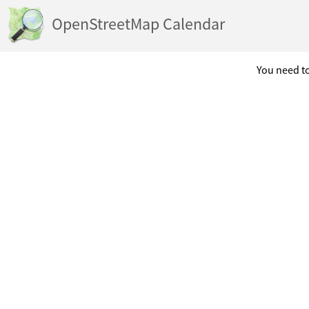
OpenStreetMap Calendar
You need to