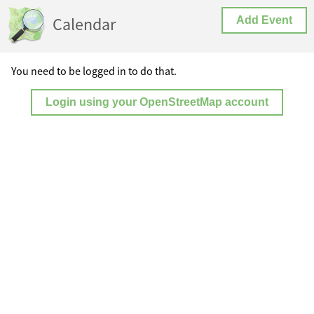
Calendar
Add Event
You need to be logged in to do that.
Login using your OpenStreetMap account