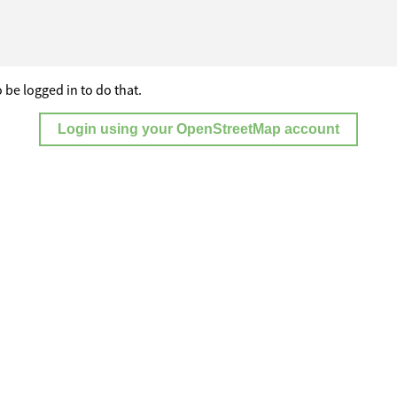
 be logged in to do that.
Login using your OpenStreetMap account