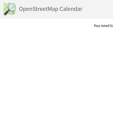
OpenStreetMap Calendar
You need to