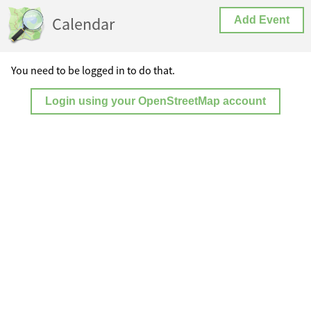
Calendar
Add Event
You need to be logged in to do that.
Login using your OpenStreetMap account