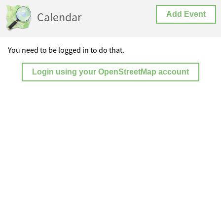
Calendar
Add Event
You need to be logged in to do that.
Login using your OpenStreetMap account