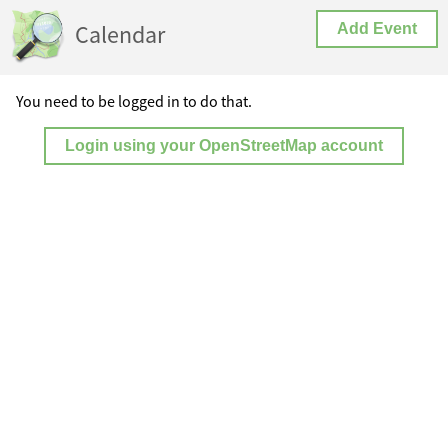
Calendar
Add Event
You need to be logged in to do that.
Login using your OpenStreetMap account