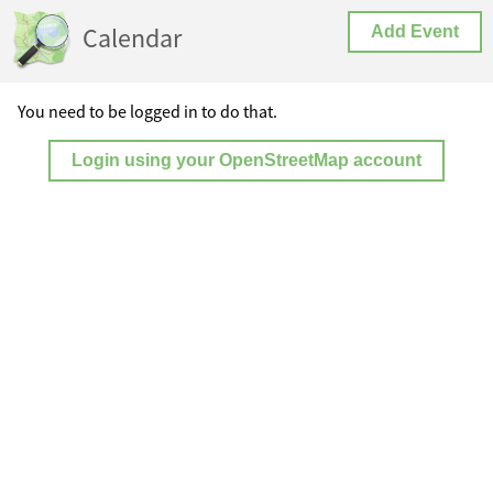
Calendar
Add Event
You need to be logged in to do that.
Login using your OpenStreetMap account