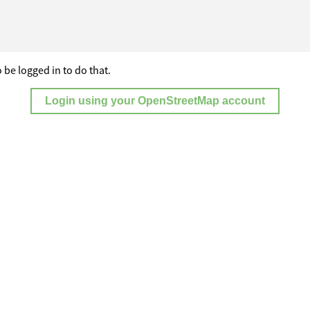
 be logged in to do that.
Login using your OpenStreetMap account