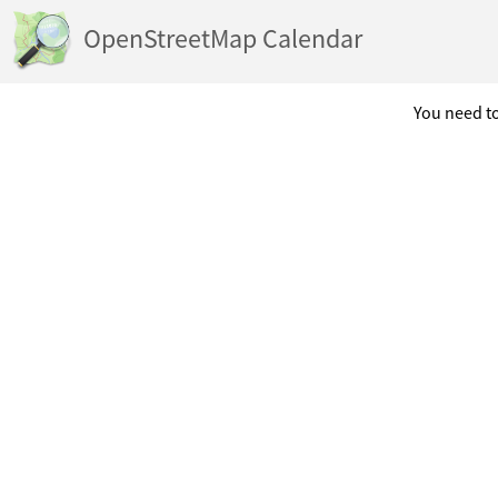
OpenStreetMap Calendar
You need to