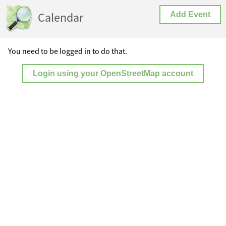
Calendar
Add Event
You need to be logged in to do that.
Login using your OpenStreetMap account