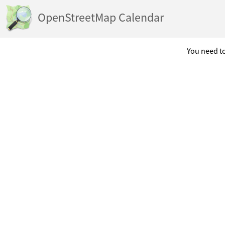
OpenStreetMap Calendar
You need to