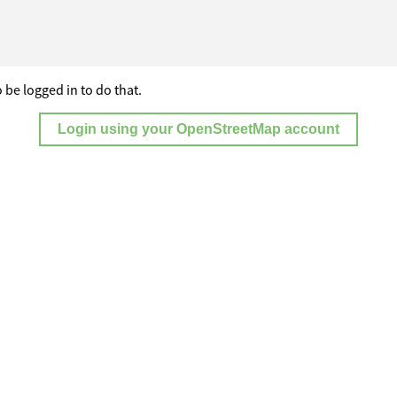
 be logged in to do that.
Login using your OpenStreetMap account