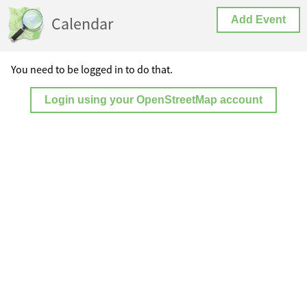
Calendar
Add Event
You need to be logged in to do that.
Login using your OpenStreetMap account