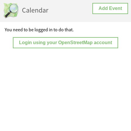
Calendar
Add Event
You need to be logged in to do that.
Login using your OpenStreetMap account