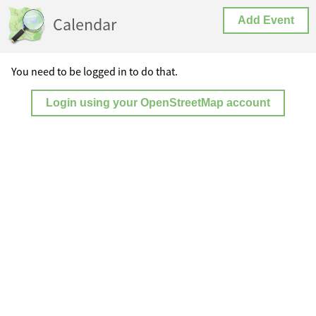
Calendar
Add Event
You need to be logged in to do that.
Login using your OpenStreetMap account