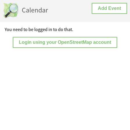
Calendar
Add Event
You need to be logged in to do that.
Login using your OpenStreetMap account