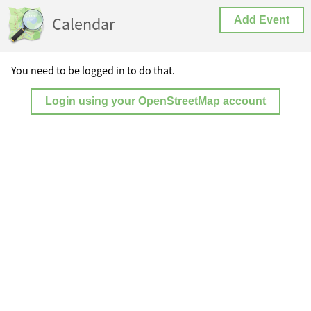
Calendar
Add Event
You need to be logged in to do that.
Login using your OpenStreetMap account