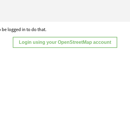
 be logged in to do that.
Login using your OpenStreetMap account