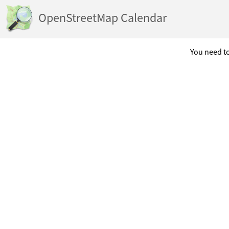
OpenStreetMap Calendar
You need to