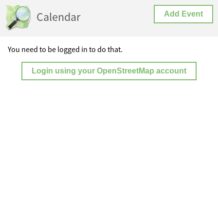
Calendar
Add Event
You need to be logged in to do that.
Login using your OpenStreetMap account