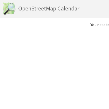
OpenStreetMap Calendar
You need to