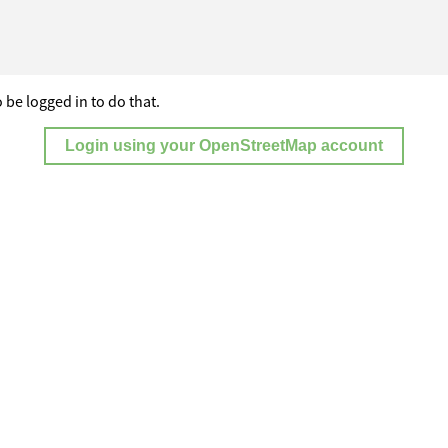
 be logged in to do that.
Login using your OpenStreetMap account