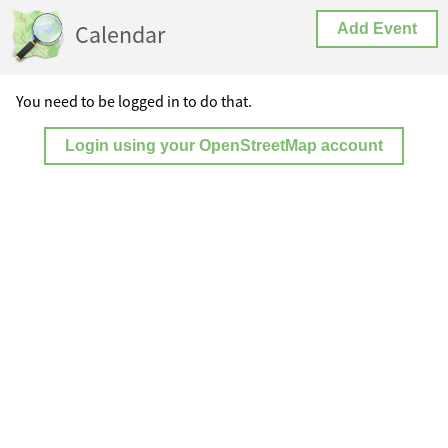
Calendar
Add Event
You need to be logged in to do that.
Login using your OpenStreetMap account